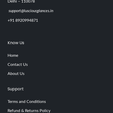
Delhi – 110078
support@lusciousglances.in
+91 8920994871
Know Us
Home
Contact Us
About Us
Support
Terms and Conditions
Refund & Returns Policy