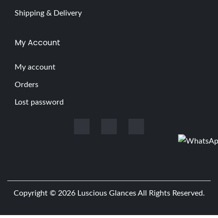
Shipping & Delivery
My Account
My account
Orders
Lost password
Copyright © 2026
Luscious Glances
All Rights Reserved.