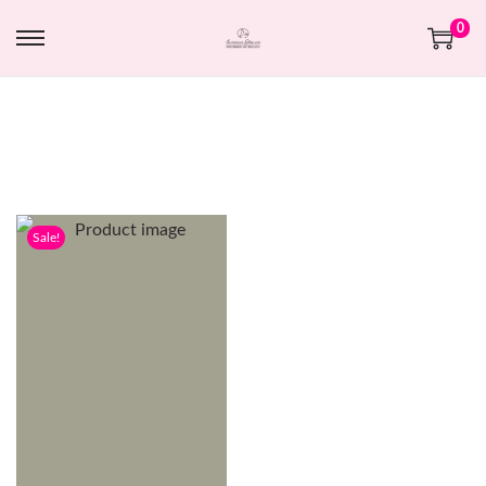
0
Sale!