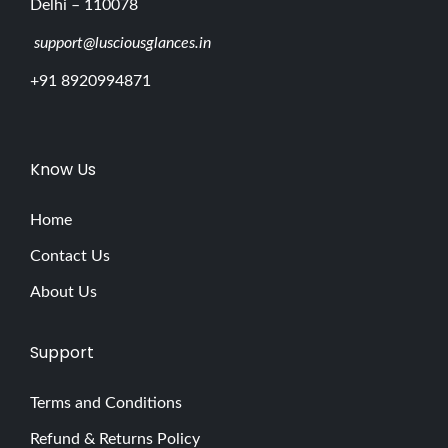
Delhi – 110078
support@lusciousglances.in
+91 8920994871
Know Us
Home
Contact Us
About Us
Support
Terms and Conditions
Refund & Returns Policy