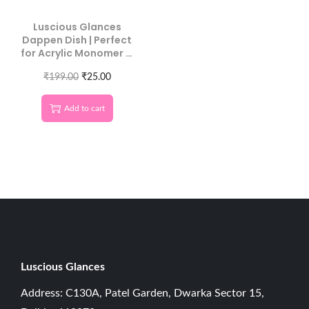
Luscious Glances
Dappen Dish | Perfect
for Acrylic Monomer &
Nail Art
₹
199.00
₹
25.00
Add to cart
Luscious G
lances
Address: C130A, Patel Garden, Dwarka Sector 15,