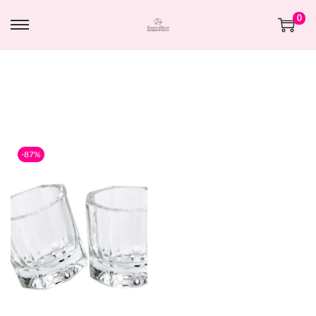
0
-87%