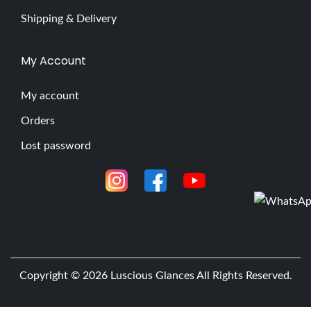
Shipping & Delivery
My Account
My account
Orders
Lost password
Copyright © 2026
Luscious Glances
All Rights Reserved.