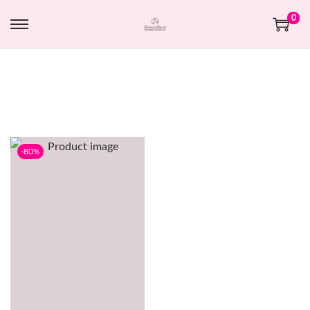
0
-80%