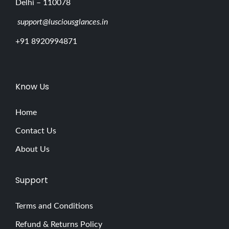
Delhi – 110078
support@lusciousglances.in
+91 8920994871
Know Us
Home
Contact Us
About Us
Support
Terms and Conditions
Refund & Returns Policy