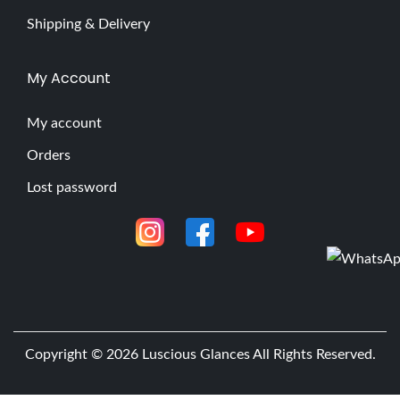
Shipping & Delivery
My Account
My account
Orders
Lost password
Copyright © 2026
Luscious Glances
All Rights Reserved.