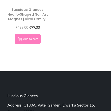
Luscious Glances
Heart-Shaped Nail Art
Magnet | Viral Cat Eye
Nail Tool
₹
499.00
₹
99.00
Add to cart
Luscious G
lances
Address: C130A, Patel Garden, Dwarka Sector 15,