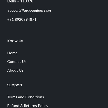
Delhi – 110078
support@lusciousglances.in
+91 8920994871
Know Us
Home
Contact Us
About Us
Support
Terms and Conditions
Refund & Returns Policy