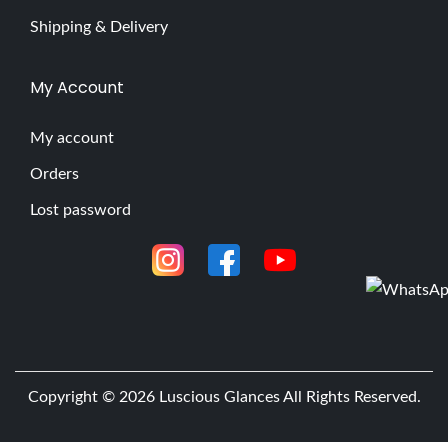
Shipping & Delivery
My Account
My account
Orders
Lost password
Copyright © 2026
Luscious Glances
All Rights Reserved.