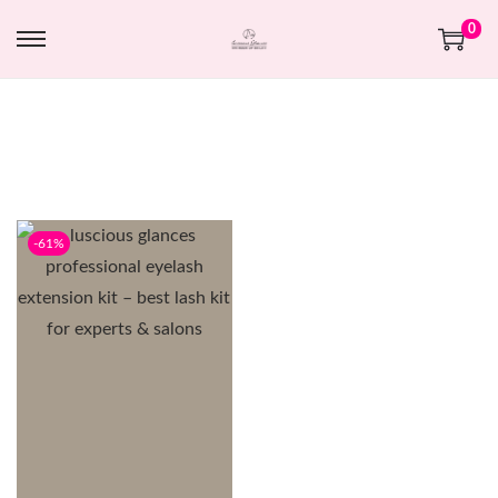
0
-61%