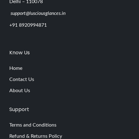
Delhi – 110078
support@lusciousglances.in
+91 8920994871
Know Us
Home
Contact Us
About Us
Support
Terms and Conditions
Refund & Returns Policy