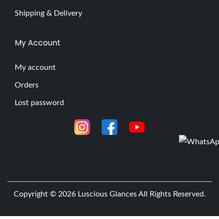
Shipping & Delivery
My Account
My account
Orders
Lost password
Copyright © 2026
Luscious Glances
All Rights Reserved.