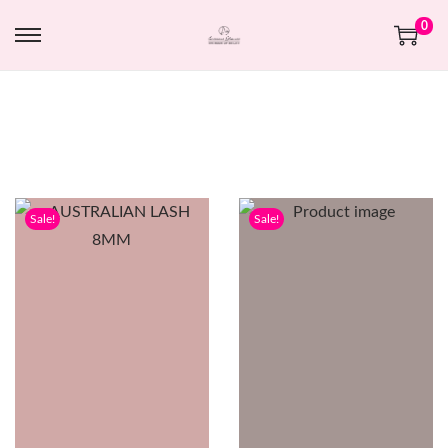
0
Sale!
Sale!