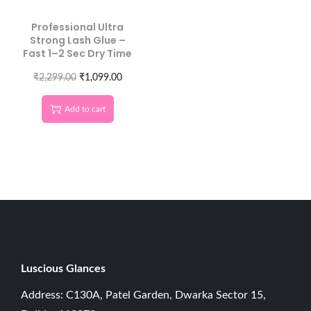
Professional Ultra
Strong Lash Glue –
Fast 1–2 Sec Dry Time
₹
2,299.00
₹
1,099.00
Add to cart
Luscious G
lances
Address: C130A, Patel Garden, Dwarka Sector 15,