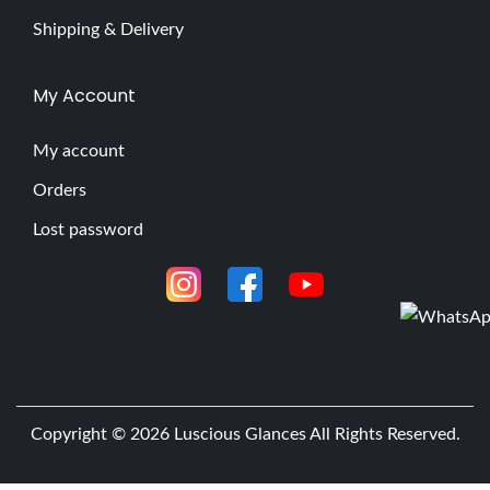
Shipping & Delivery
My Account
My account
Orders
Lost password
Copyright © 2026
Luscious Glances
All Rights Reserved.