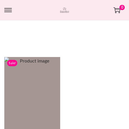
0
Sale!