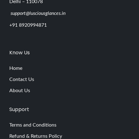
Delhi – 110078
support@lusciousglances.in
+91 8920994871
Know Us
Home
Contact Us
About Us
Support
Terms and Conditions
Refund & Returns Policy