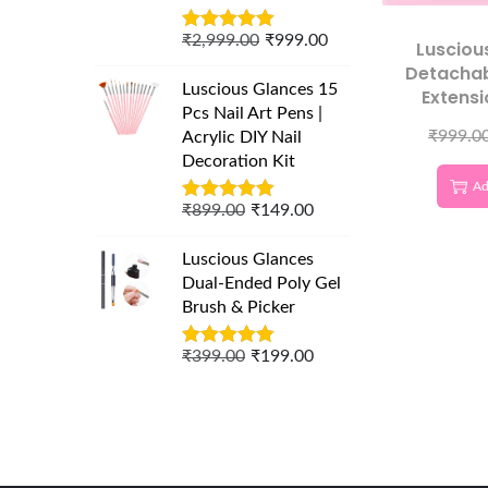
₹
2,999.00
₹
999.00
Lusciou
Detachab
Luscious Glances 15
Extensi
Pcs Nail Art Pens |
₹
999.0
Acrylic DIY Nail
Decoration Kit
Ad
₹
899.00
₹
149.00
Luscious Glances
Dual-Ended Poly Gel
Brush & Picker
₹
399.00
₹
199.00