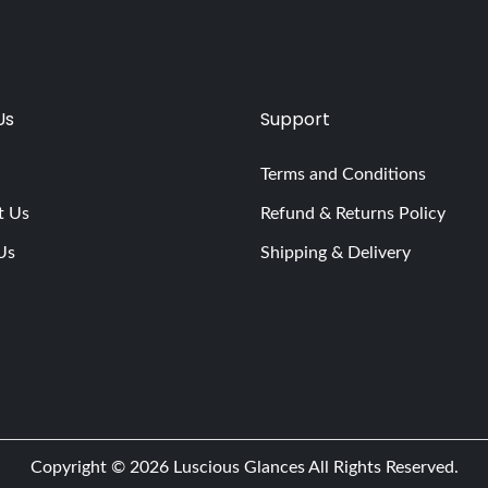
Us
Support
Terms and Conditions
t Us
Refund & Returns Policy
Us
Shipping & Delivery
Copyright © 2026
Luscious Glances
All Rights Reserved.