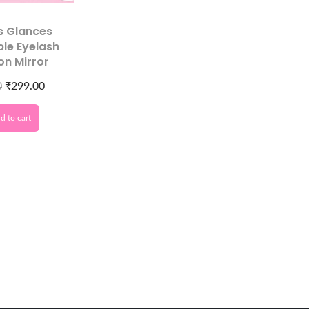
s Glances
le Eyelash
on Mirror
0
₹
299.00
d to cart