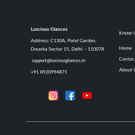
Luscious G
lances
Know 
Address: C130A, Patel Garden,
Home
Dwarka Sector 15, Delhi – 110078
Contac
support@lusciousglances.in
About 
+91 8920994871