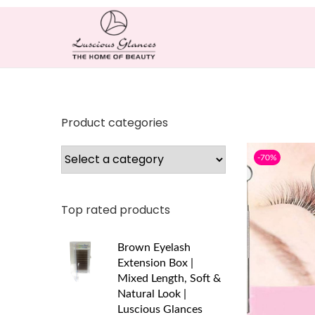
Product categories
-70%
Top rated products
Brown Eyelash
Extension Box |
Mixed Length, Soft &
Natural Look |
Luscious Glances