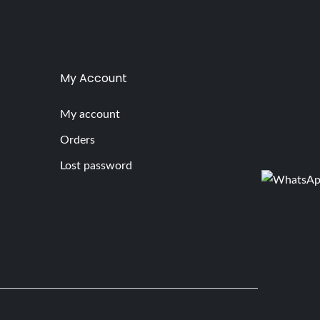
My Account
My account
Orders
Lost password