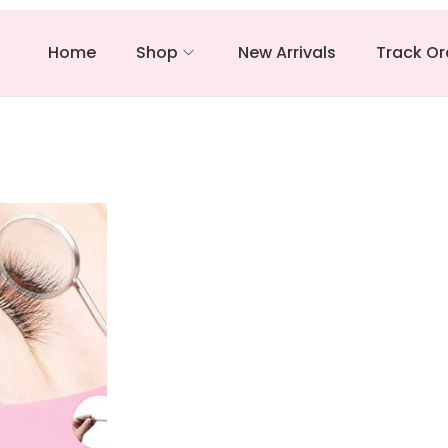
Home
Shop
New Arrivals
Track Or