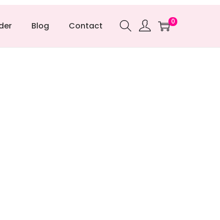
0
der
Blog
Contact