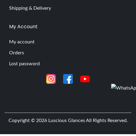
Shipping & Delivery
My Account
My account
Orders
Lost password
Copyright © 2026
Luscious Glances
All Rights Reserved.