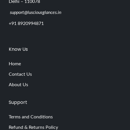
Delhi – 110078
support@lusciousglances.in
+91 8920994871
Know Us
Home
Contact Us
About Us
Support
Terms and Conditions
Refund & Returns Policy