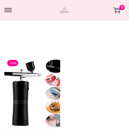
0
-56%