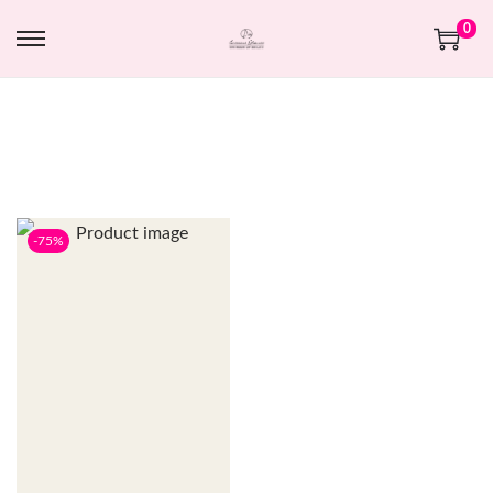
0
-75%