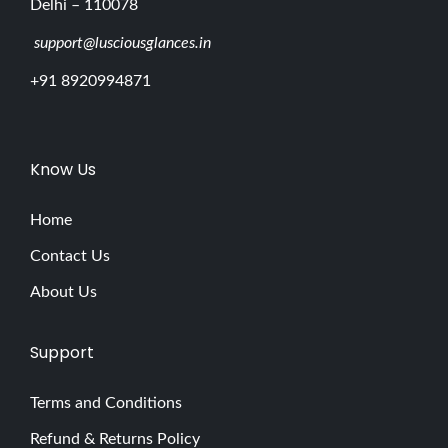
Delhi – 110078
support@lusciousglances.in
+91 8920994871
Know Us
Home
Contact Us
About Us
Support
Terms and Conditions
Refund & Returns Policy