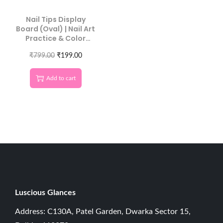
Nail Tips Display
Board (Oval) | Nail Art
Practice & Color
Swatch Board 10 Pcs
₹
799.00
₹
199.00
Add to cart
Luscious G
lances
Address: C130A, Patel Garden, Dwarka Sector 15,