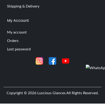
Shipping & Delivery
My Account
My account
Orders
Lost password
Copyright © 2026
Luscious Glances
All Rights Reserved.