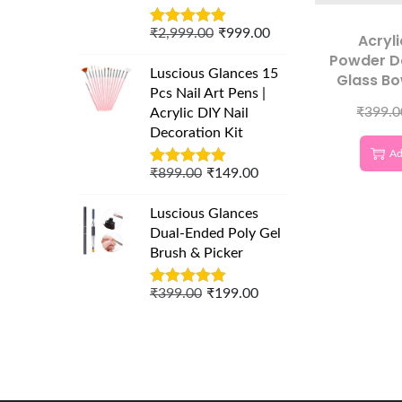
₹
2,999.00
₹
999.00
Acryli
Powder D
Luscious Glances 15
Glass Bo
Pcs Nail Art Pens |
₹
399.0
Acrylic DIY Nail
Decoration Kit
Ad
₹
899.00
₹
149.00
Luscious Glances
Dual-Ended Poly Gel
Brush & Picker
₹
399.00
₹
199.00