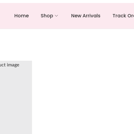
Home
Shop
New Arrivals
Track Or