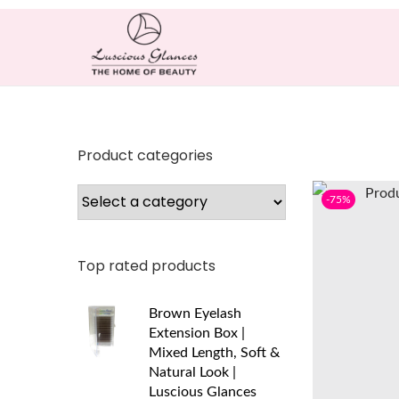
Product categories
-75%
Top rated products
Brown Eyelash
Extension Box |
Mixed Length, Soft &
Natural Look |
Luscious Glances