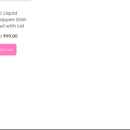
c Liquid
appen Dish
wl with Lid
0
₹
99.00
d to cart