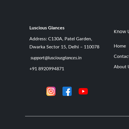
Luscious G
lances
Know 
Address: C130A, Patel Garden,
Home
Dwarka Sector 15, Delhi – 110078
Contac
support@lusciousglances.in
About 
+91 8920994871