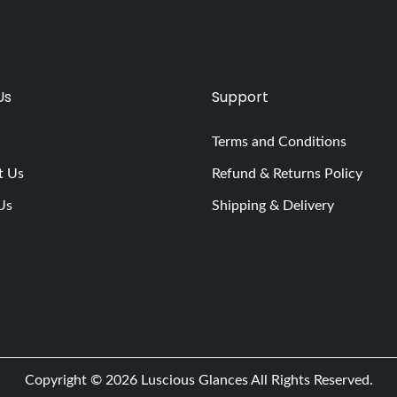
Us
Support
Terms and Conditions
t Us
Refund & Returns Policy
Us
Shipping & Delivery
Copyright © 2026
Luscious Glances
All Rights Reserved.