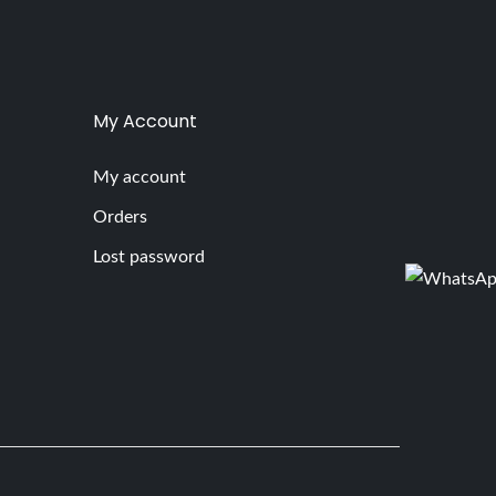
My Account
My account
Orders
Lost password