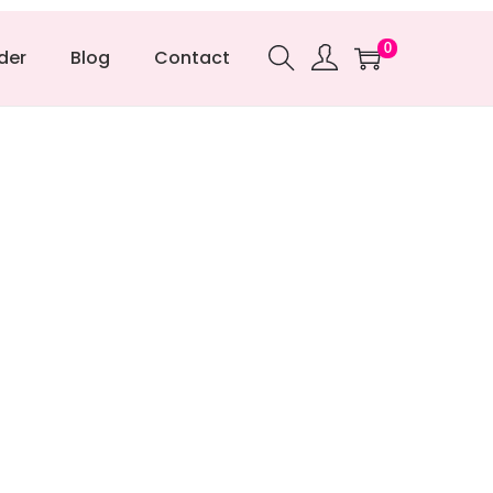
0
der
Blog
Contact