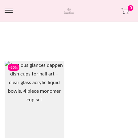
0
-60%