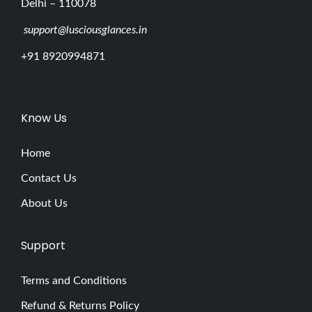
Delhi – 110078
support@lusciousglances.in
+91 8920994871
Know Us
Home
Contact Us
About Us
Support
Terms and Conditions
Refund & Returns Policy