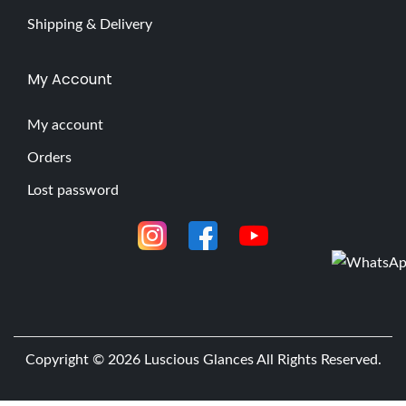
Shipping & Delivery
My Account
My account
Orders
Lost password
Copyright © 2026
Luscious Glances
All Rights Reserved.