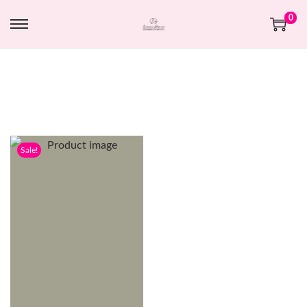
0
Sale!