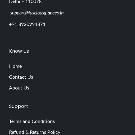
Delhi – 110078
support@lusciousglances.in
+91 8920994871
Know Us
Home
Contact Us
About Us
Support
Terms and Conditions
Refund & Returns Policy