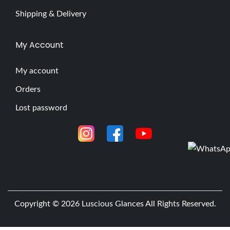
Shipping & Delivery
My Account
My account
Orders
Lost password
Copyright © 2026
Luscious Glances
All Rights Reserved.