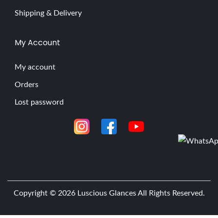
Shipping & Delivery
My Account
My account
Orders
Lost password
Copyright © 2026
Luscious Glances
All Rights Reserved.