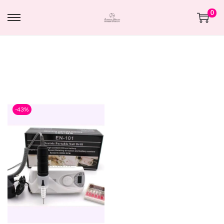
0
-43%