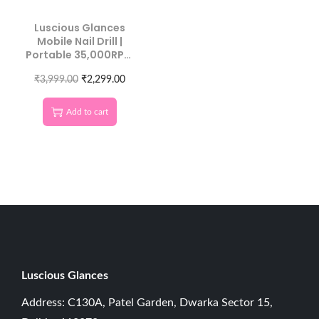
Luscious Glances
Mobile Nail Drill |
Portable 35,000RPM
Machine
₹
3,999.00
₹
2,299.00
Add to cart
Luscious G
lances
Address: C130A, Patel Garden, Dwarka Sector 15,