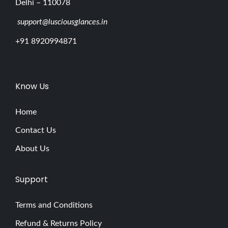
Delhi – 110078
support@lusciousglances.in
+91 8920994871
Know Us
Home
Contact Us
About Us
Support
Terms and Conditions
Refund & Returns Policy