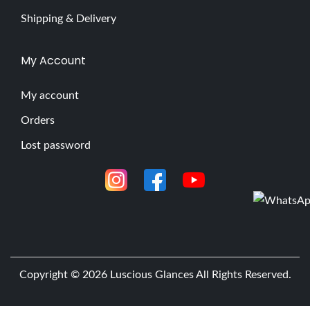
Shipping & Delivery
My Account
My account
Orders
Lost password
Copyright © 2026
Luscious Glances
All Rights Reserved.