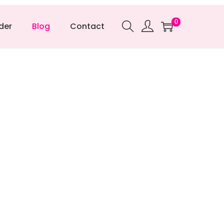
0
der
Blog
Contact