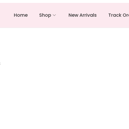
Home
Shop
New Arrivals
Track Or
s