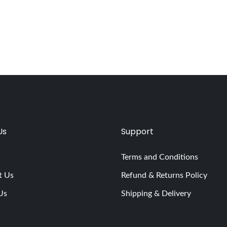
Us
Support
Terms and Conditions
t Us
Refund & Returns Policy
Us
Shipping & Delivery