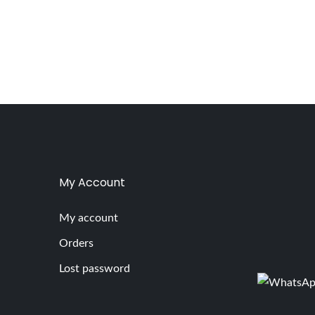
My Account
My account
Orders
Lost password