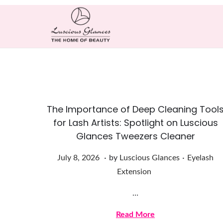
The Importance of Deep Cleaning Tool
for Lash Artists: Spotlight on Luscious
Glances Tweezers Cleaner
.
.
Posted on
Posted in
J
July 8, 2026
by
Luscious Glances
Eyelash
u
Extension
l
…
y
8
Read More