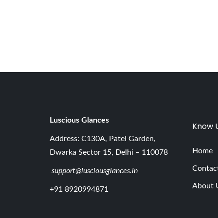
,
2
0
2
6
Luscious G
lances
Know 
Address: C130A, Patel Garden,
Home
Dwarka Sector 15, Delhi – 110078
Contac
support@lusciousglances.in
About 
+91 8920994871