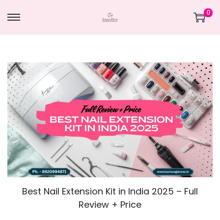
0
Best Nail Extension Kit in India 2025 – Full
Review + Price