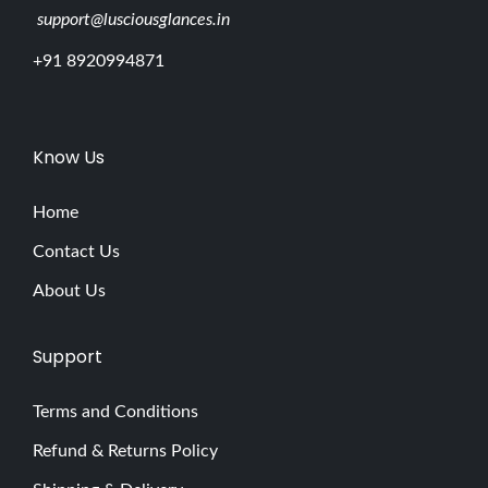
support@lusciousglances.in
+91 8920994871
Know Us
Home
Contact Us
About Us
Support
Terms and Conditions
Refund & Returns Policy