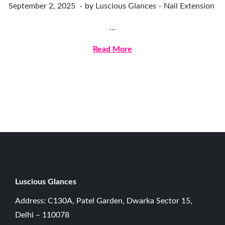
.
.
Posted on
Posted in
D
September 2, 2025
by
Luscious Glances
Nail Extension
e
…
c
e
Read More
m
b
e
r
2
0
,
2
0
Luscious G
lances
2
Address: C130A, Patel Garden, Dwarka Sector 15,
5
Delhi – 110078