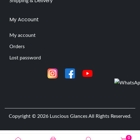
Shipping & Delivery
My Account
My account
Orders
Lost password
Copyright © 2026
Luscious Glances
All Rights Reserved.
0