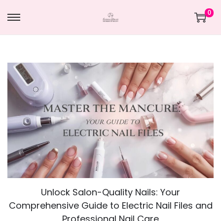
0
Unlock Salon-Quality Nails: Your
Comprehensive Guide to Electric Nail Files and
Professional Nail Care