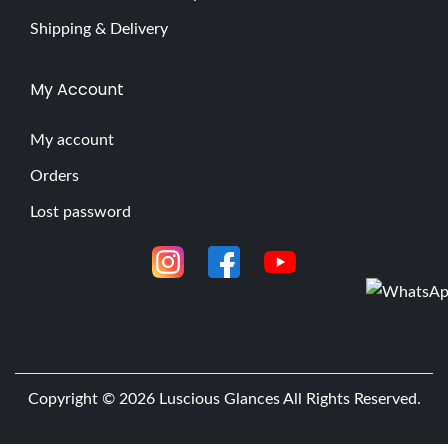
Shipping & Delivery
My Account
My account
Orders
Lost password
Copyright © 2026
Luscious Glances
All Rights Reserved.