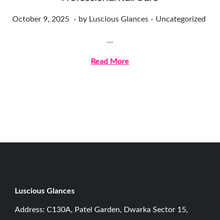
.
.
Posted on
Posted in
O
October 9, 2025
by
Luscious Glances
Uncategorized
c
…
t
o
Read More
b
e
r
9
,
2
0
2
5
Luscious G
lances
Address: C130A, Patel Garden, Dwarka Sector 15,