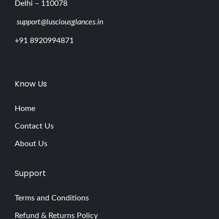
Delhi – 110078
support@lusciousglances.in
+91 8920994871
Know Us
Home
Contact Us
About Us
Support
Terms and Conditions
Refund & Returns Policy