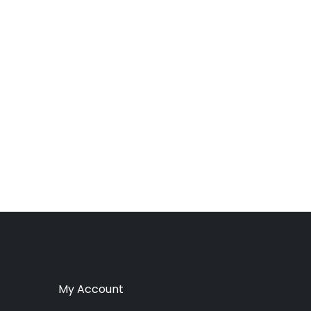
My Account