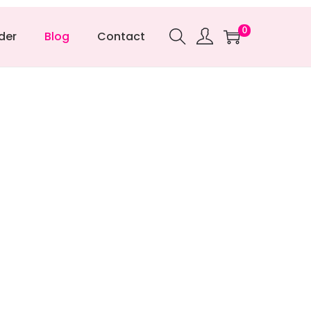
0
der
Blog
Contact