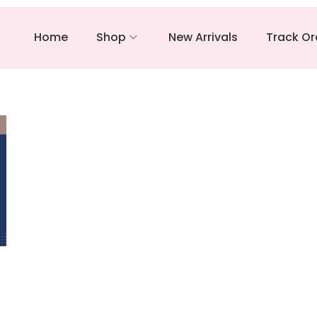
Home
Shop
New Arrivals
Track Or
–