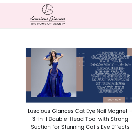
Luscious Glances Cat Eye Nail Magnet 
3-in-1 Double-Head Tool with Strong
Suction for Stunning Cat’s Eye Effects