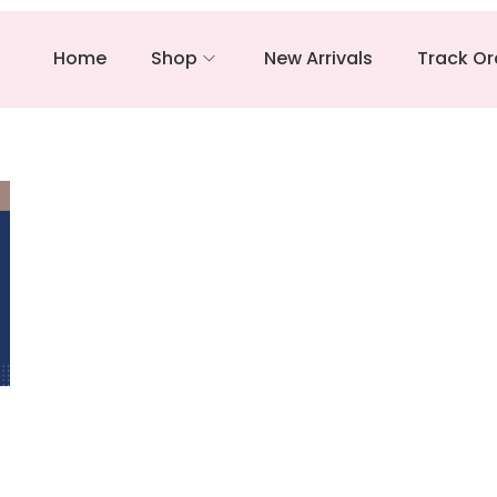
Home
Shop
New Arrivals
Track Or
–