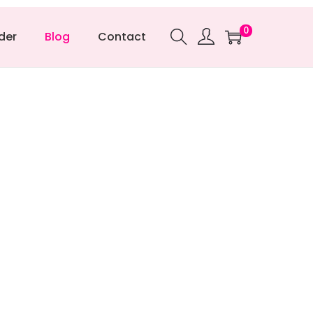
0
der
Blog
Contact