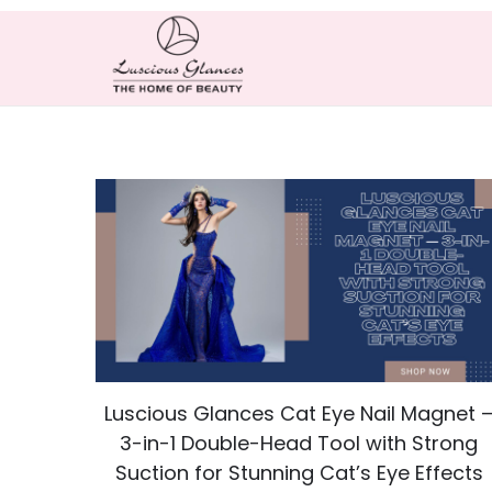
Luscious Glances Cat Eye Nail Magnet 
3-in-1 Double-Head Tool with Strong
Suction for Stunning Cat’s Eye Effects