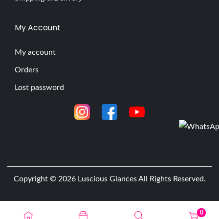
My Account
My account
Orders
Lost password
Copyright © 2026
Luscious Glances
All Rights Reserved.
0