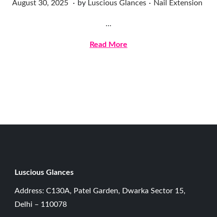
.
.
Posted on
Posted in
A
August 30, 2025
by
Luscious Glances
Nail Extension
u
…
g
u
Read More
s
t
3
0
,
2
0
2
5
Luscious G
lances
Address: C130A, Patel Garden, Dwarka Sector 15,
Delhi – 110078