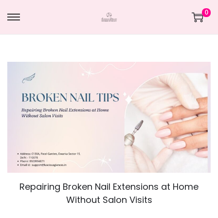
0
Repairing Broken Nail Extensions at Home
Without Salon Visits