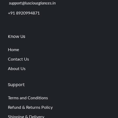
support@lusciousglances.in
+91 8920994871
Know Us
Home
Contact Us
About Us
Support
Terms and Conditions
Refund & Returns Policy
Shipping & Delivery