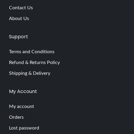
Contact Us
About Us
Support
Terms and Conditions
Refund & Returns Policy
Shipping & Delivery
My Account
My account
Orders
Lost password