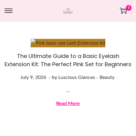
0
The Ultimate Guide to a Basic Eyelash
Extension Kit: The Perfect Pink Set for Beginners
.
.
Posted on
Posted in
J
July 9, 2026
by
Luscious Glances
Beauty
u
…
l
y
Read More
9
,
2