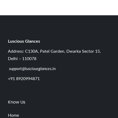
0
2
6
Luscious G
lances
Address: C130A, Patel Garden, Dwarka Sector 15,
Delhi – 110078
support@lusciousglances.in
+91 8920994871
Know Us
Home