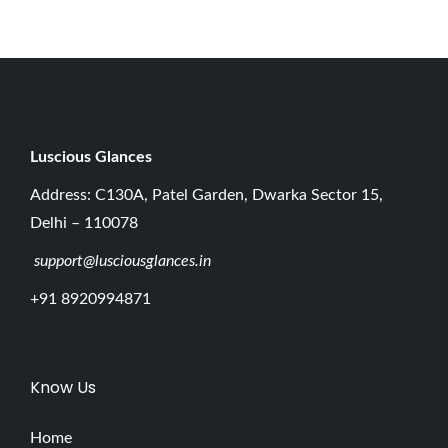
0
2
6
Luscious G
lances
Address: C130A, Patel Garden, Dwarka Sector 15,
Delhi – 110078
support@lusciousglances.in
+91 8920994871
Know Us
Home