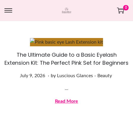
0
The Ultimate Guide to a Basic Eyelash
Extension Kit: The Perfect Pink Set for Beginners
.
.
Posted on
Posted in
J
July 9, 2026
by
Luscious Glances
Beauty
u
…
l
y
Read More
9
,
2