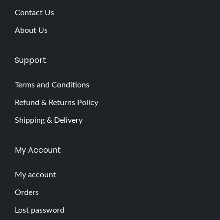
Contact Us
About Us
Support
Terms and Conditions
Refund & Returns Policy
Shipping & Delivery
My Account
My account
Orders
Lost password