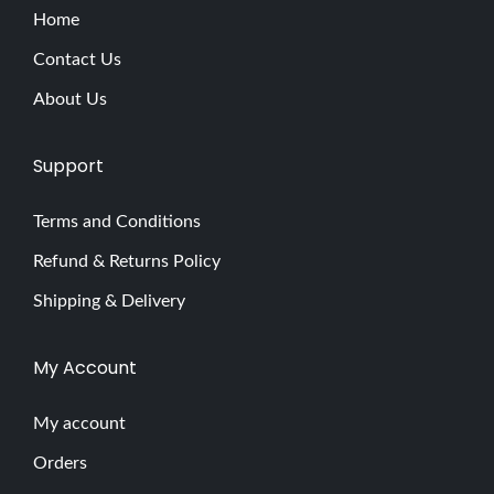
Home
Contact Us
About Us
Support
Terms and Conditions
Refund & Returns Policy
Shipping & Delivery
My Account
My account
Orders