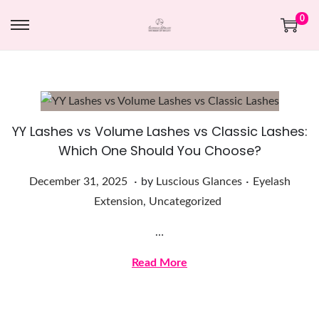
0
YY Lashes vs Volume Lashes vs Classic Lashes:
Which One Should You Choose?
.
.
Posted on
Posted in
D
December 31, 2025
by
Luscious Glances
Eyelash
e
Extension
,
Uncategorized
c
…
e
m
Read More
b
e