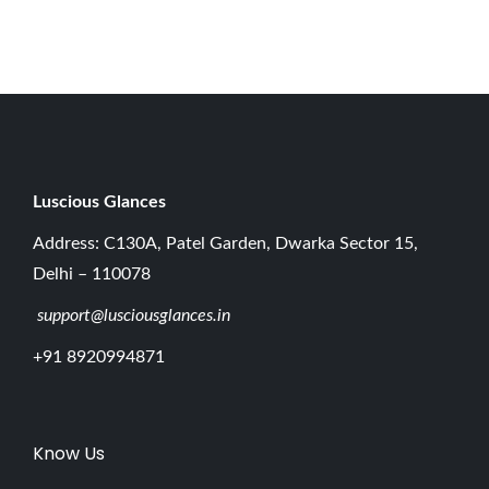
r
3
1
,
2
0
2
Luscious G
lances
5
Address: C130A, Patel Garden, Dwarka Sector 15,
Delhi – 110078
support@lusciousglances.in
+91 8920994871
Know Us