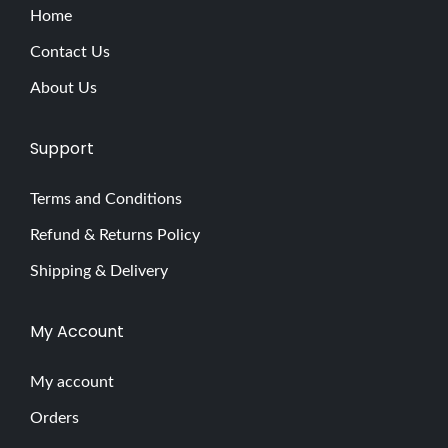
Home
Contact Us
About Us
Support
Terms and Conditions
Refund & Returns Policy
Shipping & Delivery
My Account
My account
Orders