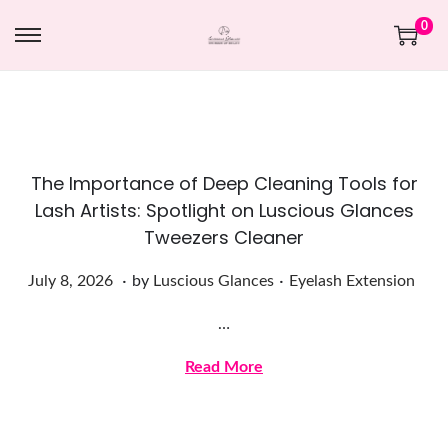
0
The Importance of Deep Cleaning Tools for
Lash Artists: Spotlight on Luscious Glances
Tweezers Cleaner
.
.
Posted on
Posted in
J
July 8, 2026
by
Luscious Glances
Eyelash Extension
u
…
l
y
Read More
8
,