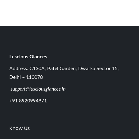
2
0
2
6
Luscious G
lances
Address: C130A, Patel Garden, Dwarka Sector 15,
Delhi – 110078
support@lusciousglances.in
+91 8920994871
Know Us