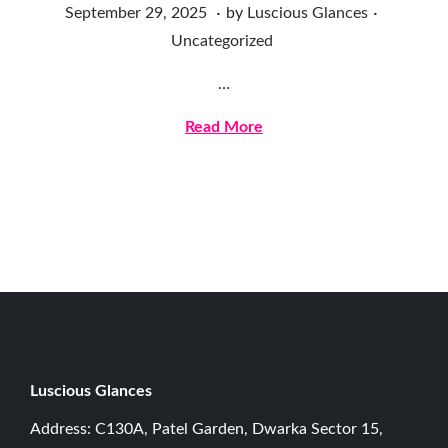
.
.
Posted on
Posted in
S
September 29, 2025
by
Luscious Glances
e
Uncategorized
p
…
t
e
Read More
m
b
e
r
2
9
,
2
0
Luscious G
lances
2
Address: C130A, Patel Garden, Dwarka Sector 15,
5