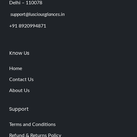
Delhi – 110078
support@lusciousglances.in
+91 8920994871
Know Us
Home
Contact Us
About Us
Support
Terms and Conditions
Refund & Returns Policy