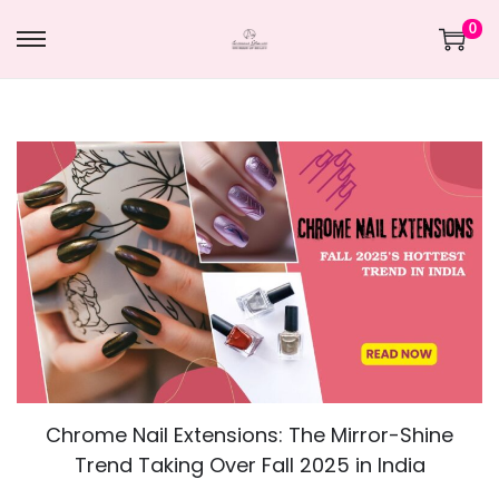
0
Chrome Nail Extensions: The Mirror-Shine
Trend Taking Over Fall 2025 in India