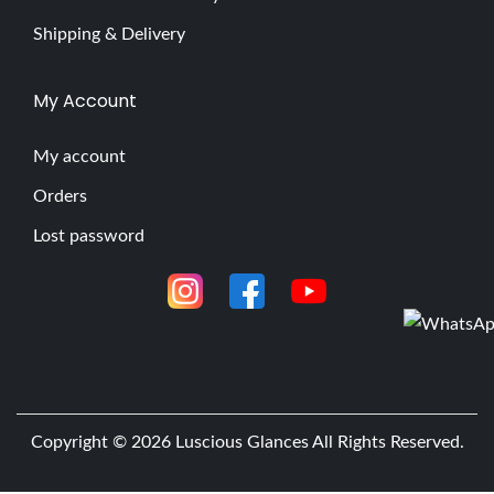
Shipping & Delivery
My Account
My account
Orders
Lost password
Copyright © 2026
Luscious Glances
All Rights Reserved.