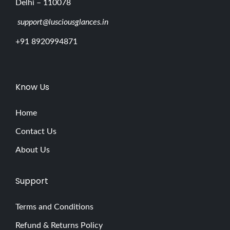
Delhi – 110078
support@lusciousglances.in
+91 8920994871
Know Us
Home
Contact Us
About Us
Support
Terms and Conditions
Refund & Returns Policy