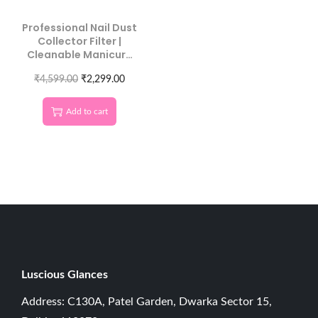
Professional Nail Dust
Collector Filter |
Cleanable Manicure
Machine Duster
₹
4,599.00
₹
2,299.00
Add to cart
Luscious G
lances
Address: C130A, Patel Garden, Dwarka Sector 15,