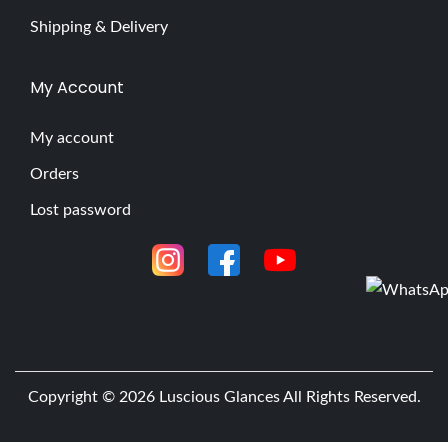
Shipping & Delivery
My Account
My account
Orders
Lost password
Copyright © 2026
Luscious Glances
All Rights Reserved.