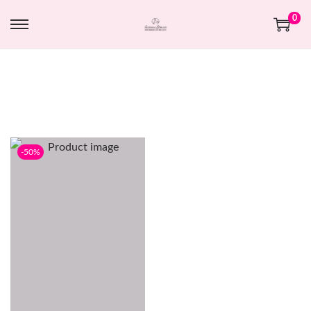
0
-50%