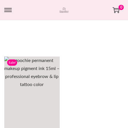
0
Sale!