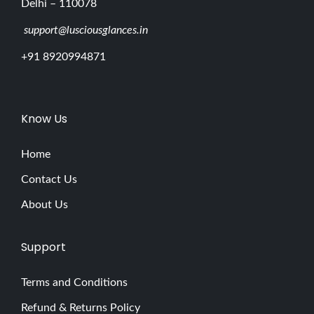
Delhi – 110078
support@lusciousglances.in
+91 8920994871
Know Us
Home
Contact Us
About Us
Support
Terms and Conditions
Refund & Returns Policy