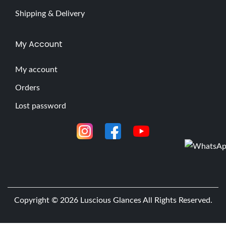
Shipping & Delivery
My Account
My account
Orders
Lost password
Copyright © 2026
Luscious Glances
All Rights Reserved.