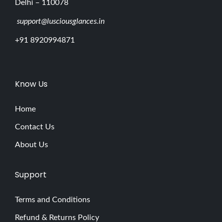
Delhi – 110078
support@lusciousglances.in
+91 8920994871
Know Us
Home
Contact Us
About Us
Support
Terms and Conditions
Refund & Returns Policy