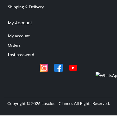
Shipping & Delivery
My Account
My account
Orders
Lost password
Copyright © 2026
Luscious Glances
All Rights Reserved.