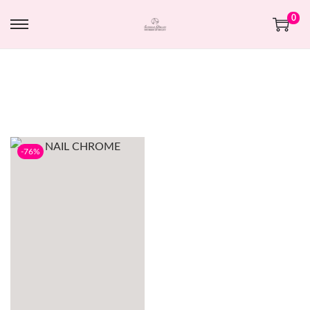
0
-76%